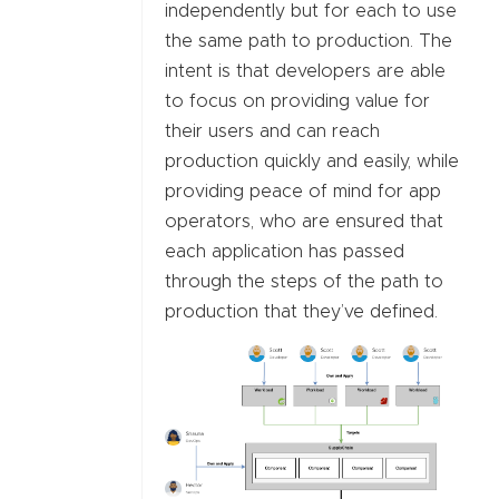
independently but for each to use
the same path to production. The
intent is that developers are able
to focus on providing value for
their users and can reach
production quickly and easily, while
providing peace of mind for app
operators, who are ensured that
each application has passed
through the steps of the path to
production that they’ve defined.