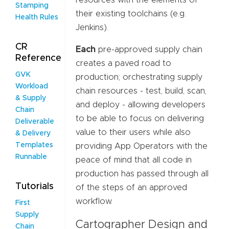
resources with the elements of
Stamping
their existing toolchains (e.g.
Health Rules
Jenkins).
CR
Each
pre-approved supply chain
Reference
creates a paved road to
GVK
production; orchestrating supply
Workload
chain resources - test, build, scan,
& Supply
and deploy - allowing developers
Chain
to be able to focus on delivering
Deliverable
value to their users while also
& Delivery
Templates
providing App Operators with the
Runnable
peace of mind that all code in
production has passed through all
Tutorials
of the steps of an approved
workflow.
First
Supply
Cartographer Design and
Chain