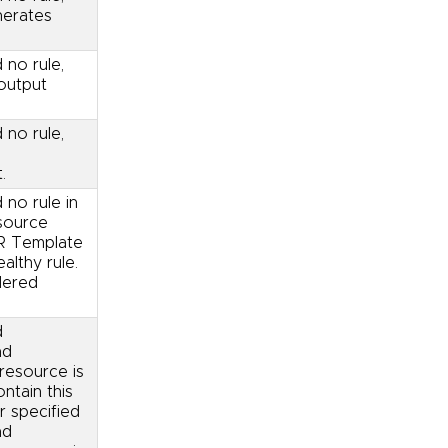
nerates
 no rule,
output
 no rule,
.
 no rule in
source
OR Template
althy rule.
dered
d
nd
resource is
ntain this
r specified
nd