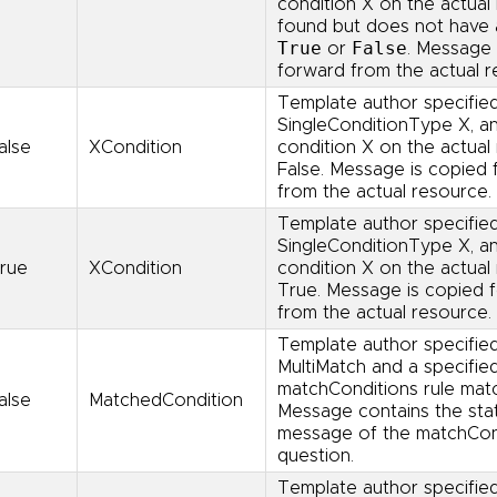
condition X on the actual 
found but does not have 
True
False
or
. Message 
forward from the actual r
Template author specifie
SingleConditionType X, a
alse
XCondition
condition X on the actual 
False. Message is copied
from the actual resource.
Template author specifie
SingleConditionType X, a
rue
XCondition
condition X on the actual 
True. Message is copied 
from the actual resource.
Template author specifie
MultiMatch and a specifie
matchConditions rule mat
alse
MatchedCondition
Message contains the sta
message of the matchCond
question.
Template author specifie