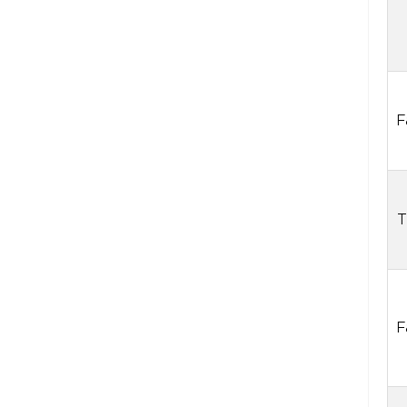
F
T
F