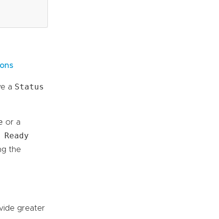
ions
Status
ve a
e
or a
 Ready
ng the
vide greater