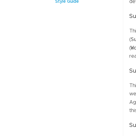
de
Style Guide
Su
Th
S
(
W
(
re
Su
Th
we
Aga
thi
Su