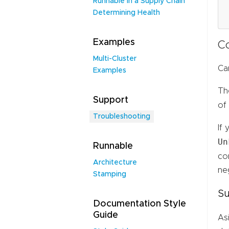
Runnable in a Supply Chain
Determining Health
Examples
C
Multi-Cluster
Ca
Examples
Th
Support
of
Troubleshooting
If
Un
Runnable
co
Architecture
neg
Stamping
Su
Documentation Style
Guide
As