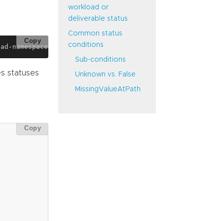
workload or
deliverable status
Common status
Copy
conditions
Sub-conditions
s statuses
Unknown vs. False
MissingValueAtPath
Copy