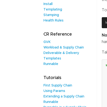
Install
Templating
To
Stamping
Health Rules
CR Reference
No
ha
GVK
Workload & Supply Chain
Ta
Deliverable & Delivery
Templates
Runnable
Tutorials
First Supply Chain
Using Params
Extending a Supply Chain
Runnable