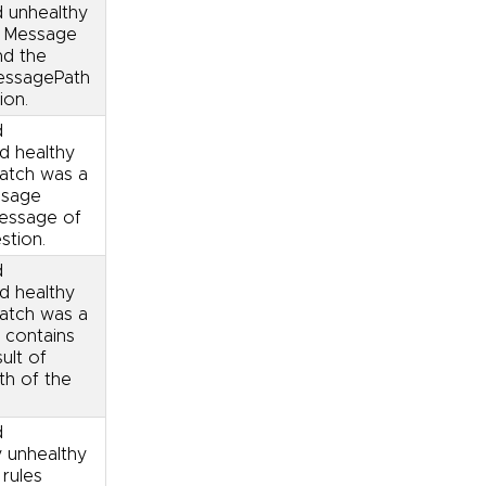
d unhealthy
. Message
nd the
messagePath
ion.
d
ed healthy
match was a
ssage
message of
stion.
d
ed healthy
match was a
 contains
sult of
th of the
d
y unhealthy
 rules