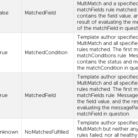
MultiMatch and a specifie
matchFields rule matched
alse
MatchedField
contains the field value, a
result of evaluating the 
of the matchField in quest
Template author specifie
MultiMatch and all specifi
rules matched. The first 
rue
MatchedCondition
matchConditions rule. Me
contains the status and 
the matchCondition in que
Template author specifie
MultiMatch and all specifi
rules matched. The first 
rue
MatchedField
matchFields rule. Message
the field value, and the re
evaluating the messagePa
matchField in question.
Template author specifie
MultiMatch but neither an
nknown
NoMatchesFulfilled
rules failed, nor all healthy