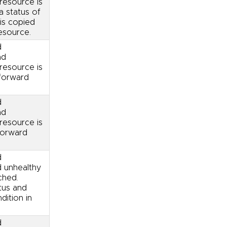
resource is
a status of
is copied
esource.
d
nd
resource is
 forward
d
nd
resource is
forward
d
d unhealthy
ched.
tus and
ition in
d