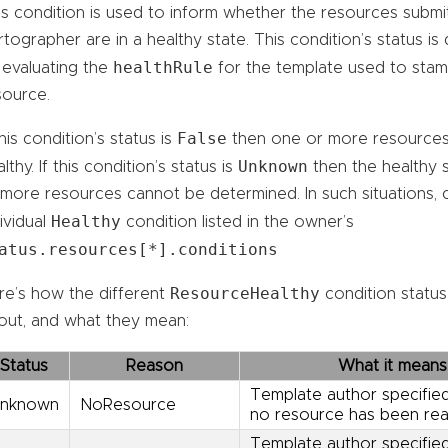
is condition is used to inform whether the resources submi
tographer are in a healthy state. This condition’s status i
healthRule
 evaluating the
for the template used to sta
source.
False
this condition’s status is
then one or more resources
Unknown
lthy. If this condition’s status is
then the healthy 
 more resources cannot be determined. In such situations, 
Healthy
ividual
condition listed in the owner’s
atus.resources[*].conditions
ResourceHealthy
re’s how the different
condition statu
out, and what they mean:
Status
Reason
What it means
Template author specified
nknown
NoResource
no resource has been rea
Template author specified