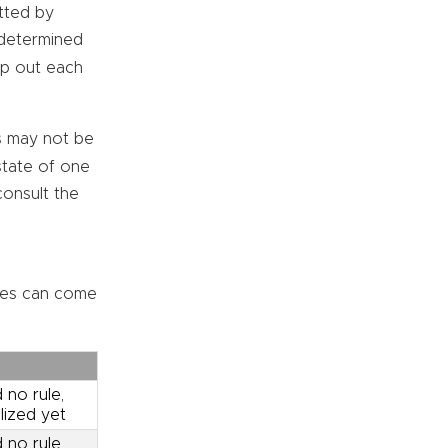
tted by
s determined
mp out each
 may not be
state of one
consult the
ses can come
 no rule,
lized yet
 no rule,