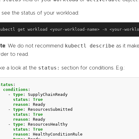
 see the status of your workload:
kubectl describe
te
: We do not recommend
as it make
rder to read.
status:
ke a look at the
section for conditions. E.g.:
status
:
conditions
:
- 
type
:
SupplyChainReady
status
:
True
reason
:
Ready
- 
type
:
ResourcesSubmitted
status
:
True
reason
:
Ready
- 
type
:
ResourcesHealthy
status
:
True
reason
:
HealthyConditionRule