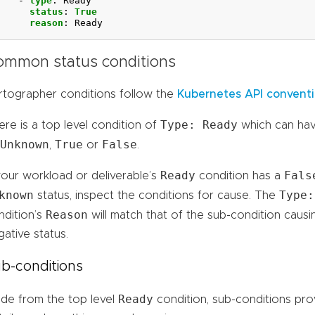
- 
type
:
Ready
status
:
True
reason
:
Ready
ommon status conditions
rtographer conditions follow the
Kubernetes API convent
Type: Ready
ere is a top level condition of
which can ha
Unknown
True
False
,
or
.
Ready
Fals
 your workload or deliverable’s
condition has a
known
Type:
status, inspect the conditions for cause. The
Reason
ndition’s
will match that of the sub-condition causi
ative status.
b-conditions
Ready
ide from the top level
condition, sub-conditions pro