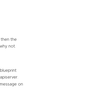
 then the
 why not.
blueprint
apiserver.
d message on