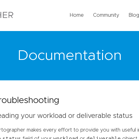
Home
Community
Blo
Documentation
roubleshooting
ading your workload or deliverable status
rtographer makes every effort to provide you with useful i
status
workload
deliverable
e
field of your
or
object.