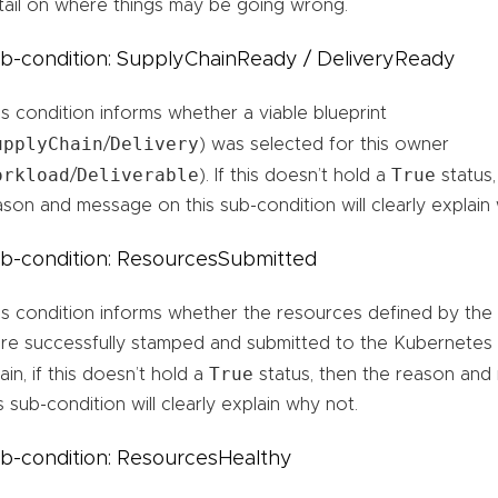
tail on where things may be going wrong.
b-condition: SupplyChainReady / DeliveryReady
is condition informs whether a viable blueprint
upplyChain
Delivery
/
) was selected for this owner
orkload
Deliverable
True
/
). If this doesn’t hold a
status,
ason and message on this sub-condition will clearly explain
b-condition: ResourcesSubmitted
is condition informs whether the resources defined by the 
re successfully stamped and submitted to the Kubernetes 
True
in, if this doesn’t hold a
status, then the reason an
s sub-condition will clearly explain why not.
b-condition: ResourcesHealthy