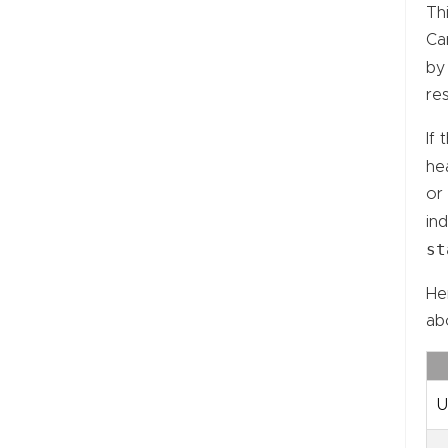
Th
Car
by
re
If 
hea
or
ind
st
He
ab
U