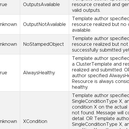
rue
OutputsAvailable
resource created and ge
valid outputs.
Template author specified
nknown
OutputNotAvailable
resource realized but no 
available.
Template author specified
nknown
NoStampedObject
resource realized but not
successfully submitted yet
Template author specified
a ClusterTemplate and re
realized and submitted. 
rue
AlwaysHealthy
author specified AlwaysHe
Resource is always consi
healthy.
Template author specifie
SingleConditionType X, a
condition X on the actual 
not found. Message will co
detail. OR Template autho
nknown
XCondition
SingleConditionType X, a