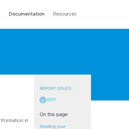
g
Documentation
Resources
REPORT ISSUES
EDIT
On this page:
nformation in
Reading your