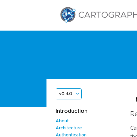
v0.4.0
T
Introduction
Re
About
Ca
Architecture
Authentication
th