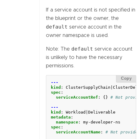
If a service account is not specified in
the blueprint or the owner, the
default
service account in the
owner namespace is used.
default
Note: The
service account
is unlikely to have the necessary
permissions.
Copy
---
kind
:
ClusterSupplyChain|ClusterDel
spec
:
serviceAccountRef
:
{}
# Not provi
---
kind
:
Workload|Deliverable
metadata
:
namespace
:
my-developer-ns
spec
:
serviceAccountName
:
# Not provide