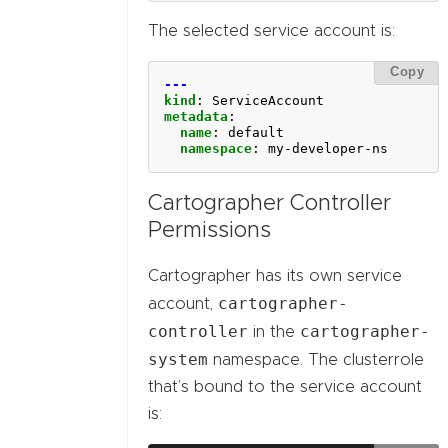
The selected service account is:
Copy
---
kind
:
ServiceAccount
metadata
:
name
:
default
namespace
:
my-developer-ns
Cartographer Controller
Permissions
Cartographer has its own service
cartographer-
account,
controller
cartographer-
in the
system
namespace. The clusterrole
that’s bound to the service account
is: