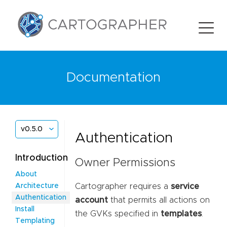
Documentation
v0.5.0
Authentication
Introduction
Owner Permissions
About
Cartographer requires a
service
Architecture
Authentication
account
that permits all actions on
Install
the GVKs specified in
templates
.
Templating