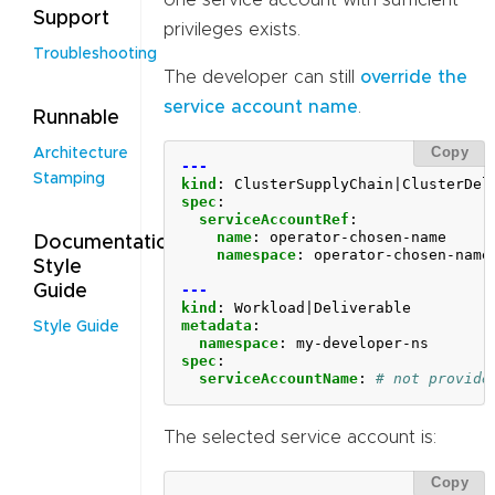
Support
privileges exists.
Troubleshooting
The developer can still
override the
service account name
.
Runnable
Copy
Architecture
---
Stamping
kind
:
ClusterSupplyChain|ClusterDel
spec
:
serviceAccountRef
:
name
:
operator-chosen-name
Documentation
namespace
:
operator-chosen-name
Style
---
Guide
kind
:
Workload|Deliverable
metadata
:
Style Guide
namespace
:
my-developer-ns
spec
:
serviceAccountName
:
# not provide
The selected service account is:
Copy