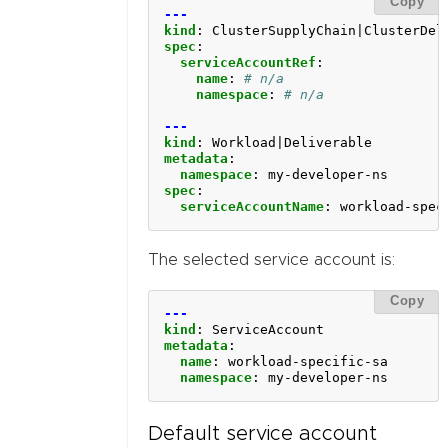
Copy
---
kind
:
ClusterSupplyChain|ClusterDel
spec
:
serviceAccountRef
:
name
:
# n/a
namespace
:
# n/a
---
kind
:
Workload|Deliverable
metadata
:
namespace
:
my-developer-ns
spec
:
serviceAccountName
:
workload-spec
The selected service account is:
Copy
---
kind
:
ServiceAccount
metadata
:
name
:
workload-specific-sa
namespace
:
my-developer-ns
Default service account