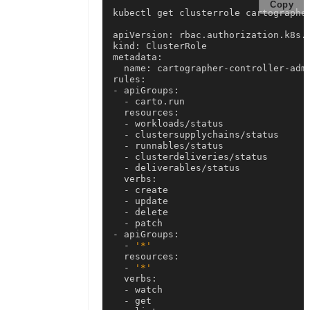
Copy
kubectl get clusterrole cartographer
apiVersion: rbac.authorization.k8s.i
kind: ClusterRole

metadata:

  name: cartographer-controller-admi
rules:

- apiGroups:

  - carto.run

  resources:

  - workloads/status

  - clustersupplychains/status

  - runnables/status

  - clusterdeliveries/status

  - deliverables/status

  verbs:

  - create

  - update

  - delete

  - patch

- apiGroups:

  - 
'*'
  resources:

  - 
'*'
  verbs:

  - watch

  - get
