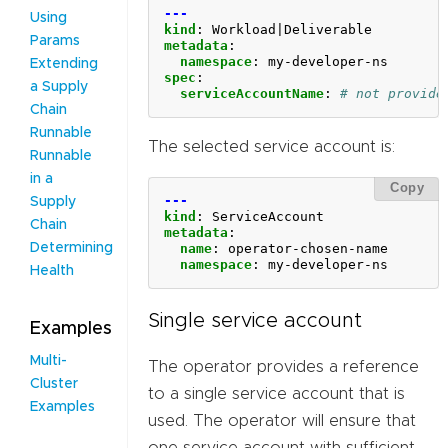
---
Using
kind
:
Workload|Deliverable
Params
metadata
:
namespace
:
my-developer-ns
Extending
spec
:
a Supply
serviceAccountName
:
# not provide
Chain
Runnable
The selected service account is:
Runnable
in a
Copy
---
Supply
kind
:
ServiceAccount
Chain
metadata
:
name
:
operator-chosen-name
Determining
namespace
:
my-developer-ns
Health
Single service account
Examples
Multi-
The operator provides a reference
Cluster
to a single service account that is
Examples
used. The operator will ensure that
one service account with sufficient