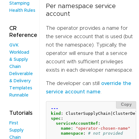
Stamping
Per namespace service
Health Rules
account
The operator provides a name for
CR
Reference
the service account that is used (but
not the namespace). Typically, the
GVK
Workload
operator will ensure that a service
& Supply
account with sufficient privileges
Chain
exists in each developer namespace.
Deliverable
& Delivery
The developer can still
override the
Templates
service account name
.
Runnable
Copy
---
Tutorials
kind
:
ClusterSupplyChain|ClusterDel
spec
:
serviceAccountRef
:
First
name
:
"operator-chosen-name"
Supply
namespace
:
# not provided
Chain