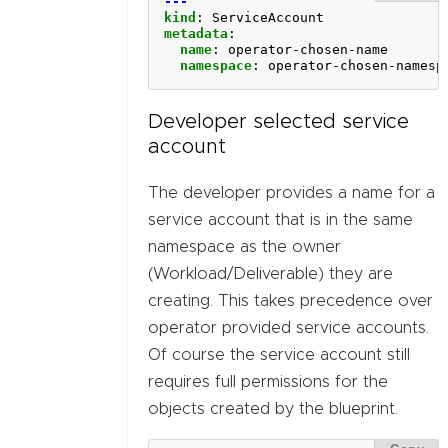
---
kind
:
ServiceAccount
metadata
:
name
:
operator-chosen-name
namespace
:
operator-chosen-namesp
Developer selected service
account
The developer provides a name for a
service account that is in the same
namespace as the owner
(Workload/Deliverable) they are
creating. This takes precedence over
operator provided service accounts.
Of course the service account still
requires full permissions for the
objects created by the blueprint.