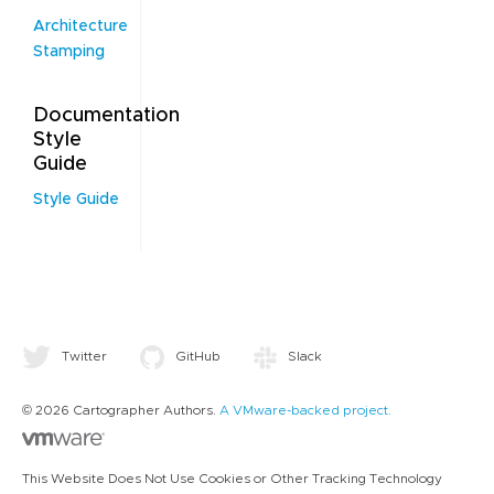
Architecture
Stamping
Documentation
Style
Guide
Style Guide
Twitter
GitHub
Slack
© 2026 Cartographer Authors.
A VMware-backed project.
This Website Does Not Use Cookies or Other Tracking Technology