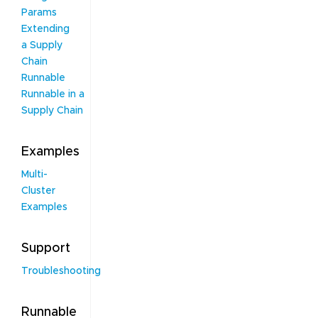
Params
Extending
a Supply
Chain
Runnable
Runnable in a
Supply Chain
Examples
Multi-
Cluster
Examples
Support
Troubleshooting
Runnable