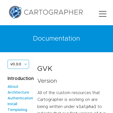
Documentation
v0.3.0
GVK
Introduction
Version
About
All of the custom resources that
Architecture
Authentication
Cartographer is working on are
Install
v1alpha1
being written under
to
Templating