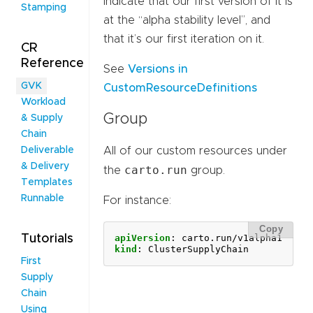
indicate that our first version of it is
Stamping
at the “alpha stability level”, and
that it’s our first iteration on it.
CR
Reference
See
Versions in
GVK
CustomResourceDefinitions
Workload
Group
& Supply
Chain
Deliverable
All of our custom resources under
& Delivery
carto.run
the
group.
Templates
Runnable
For instance:
Copy
Tutorials
apiVersion
:
carto.run/v1alpha1
kind
:
ClusterSupplyChain
First
Supply
Chain
Using