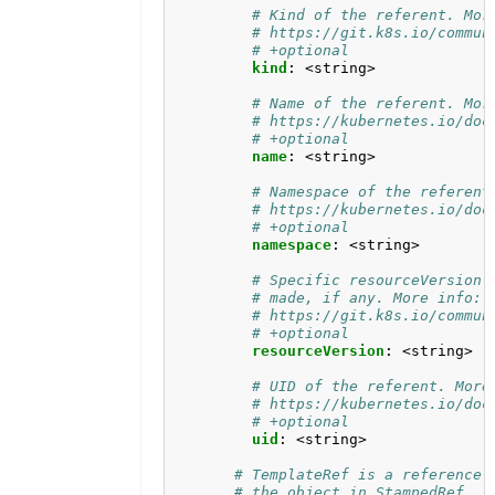
# Kind of the referent. Mor
# https://git.k8s.io/commun
# +optional
kind
:
<string>
# Name of the referent. Mor
# https://kubernetes.io/doc
# +optional
name
:
<string>
# Namespace of the referent
# https://kubernetes.io/doc
# +optional
namespace
:
<string>
# Specific resourceVersion 
# made, if any. More info:
# https://git.k8s.io/commun
# +optional
resourceVersion
:
<string>
# UID of the referent. More
# https://kubernetes.io/doc
# +optional
uid
:
<string>
# TemplateRef is a reference 
# the object in StampedRef