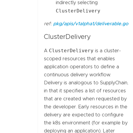
indirectly selecting
ClusterDelivery
ref:
pkg/apis/v1alpha1/deliverable.go
ClusterDelivery
ClusterDelivery
A
is a cluster-
scoped resources that enables
application operators to define a
continuous delivery workflow.
Delivery is analogous to SupplyChain,
in that it specifies a list of resources
that are created when requested by
the developer. Early resources in the
delivery are expected to configure
the k8s environment (for example by
deploying an application). Later