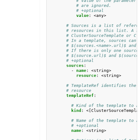
# Value of the parameter.
# are ignored.
# +optional
value
:
<any>
# Sources is a list of refere
# resources in this list. A s
# ClusterSourceTemplate or Cl
# In a template, sources can 
# $(sources.<name>.url)$ and 
# If there is only one source
# $(source.url)$ and $(source
# +optional
sources
:
- 
name
:
<string>
resource
:
<string>
# TemplateRef identifies the 
# resource
templateRef
:
# Kind of the template to a
kind
:
<[ClusterSourceTempla
# Name of the template to a
# +optional
name
:
<string>