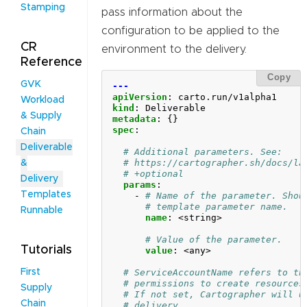
Stamping
pass information about the
configuration to be applied to the
CR
environment to the delivery.
Reference
Copy
GVK
---
apiVersion
:
carto.run/v1alpha1
Workload
kind
:
Deliverable
& Supply
metadata
:
{}
spec
:
Chain
Deliverable
# Additional parameters. See:
# https://cartographer.sh/docs/la
&
# +optional
Delivery
params
:
Templates
- 
# Name of the parameter. Shou
# template parameter name.
Runnable
name
:
<string>
# Value of the parameter.
Tutorials
value
:
<any>
# ServiceAccountName refers to th
First
# permissions to create resources
Supply
# If not set, Cartographer will u
Chain
# delivery. 