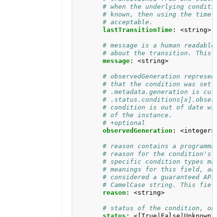
# when the underlying conditi
# known, then using the time 
# acceptable.
lastTransitionTime
:
<string>
# message is a human readable
# about the transition. This 
message
:
<string>
# observedGeneration represen
# that the condition was set 
# .metadata.generation is cur
# .status.conditions[x].obser
# condition is out of date wi
# of the instance.
# +optional
observedGeneration
:
<integer>
# reason contains a programma
# reason for the condition's 
# specific condition types ma
# meanings for this field, an
# considered a guaranteed API
# CamelCase string. This fiel
reason
:
<string>
# status of the condition, on
status
:
<[True|False|Unknown]