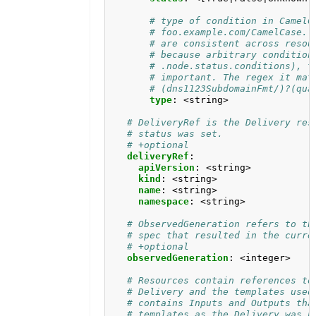
# type of condition in CamelC
# foo.example.com/CamelCase. 
# are consistent across resou
# because arbitrary condition
# .node.status.conditions), t
# important. The regex it mat
# (dns1123SubdomainFmt/)?(qua
type
:
<string>
# DeliveryRef is the Delivery res
# status was set.
# +optional
deliveryRef
:
apiVersion
:
<string>
kind
:
<string>
name
:
<string>
namespace
:
<string>
# ObservedGeneration refers to th
# spec that resulted in the curre
# +optional
observedGeneration
:
<integer>
# Resources contain references to
# Delivery and the templates used
# contains Inputs and Outputs tha
# templates as the Delivery was p