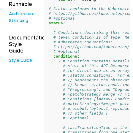
Runnable
# Status conforms to the Kubernetes
# https://github.com/kubernetes/com
Architecture
# +optional
Stamping
status
:
# Conditions describing this reso
# level condition is of type `Rea
Documentation
# Kubernetes conventions:
Style
# https://github.com/kubernetes/c
Guide
# +optional
conditions
:
Style Guide
- 
# Condition contains details 
# state of this API Resource.
# for direct use as an array 
# .status.conditions.  For ex
# // Represents the observati
# // Known .status.conditions
# "Progressing", and "Degrade
# +patchStrategy=merge // +li
# Conditions []metav1.Conditi
# patchStrategy:"merge" patch
# protobuf:"bytes,1,rep,name=
# // other fields }
# +optional
# lastTransitionTime is the l
# transitioned from one statu