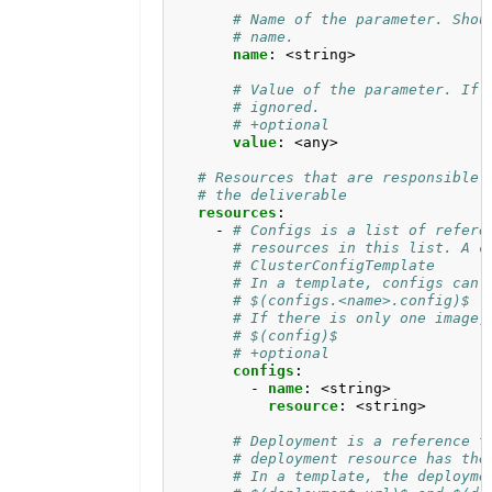
# Name of the parameter. Shou
# name.
name
:
<string>
# Value of the parameter. If 
# ignored.
# +optional
value
:
<any>
# Resources that are responsible 
# the deliverable
resources
:
- 
# Configs is a list of refere
# resources in this list. A c
# ClusterConfigTemplate 
# In a template, configs can 
# $(configs.<name>.config)$ 
# If there is only one image,
# $(config)$
# +optional
configs
:
- 
name
:
<string>
resource
:
<string>
# Deployment is a reference t
# deployment resource has the
# In a template, the deployme