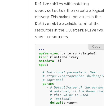
Deliverable
s with matching
spec.selector
then create a logical
delivery. This makes the values in the
Deliverable
available to all of the
ClusterDelivery
resources in the
s
spec.resources
.
Copy
---
apiVersion
:
carto.run/v1alpha1
kind
:
ClusterDelivery
metadata
:
{}
spec
:
# Additional parameters. See:
# https://cartographer.sh/docs/la
# +optional
params
:
- 
# DefaultValue of the paramet
# optional; If the Owner does
# this value is used.
# +optional
default
:
<any>