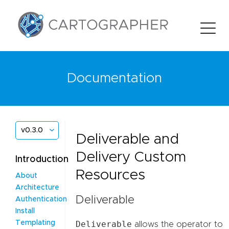
Documentation
v0.3.0
Deliverable and
Delivery Custom
Introduction
Resources
About
Architecture
Deliverable
Authentication
Install
Deliverable
Templating
allows the operator to