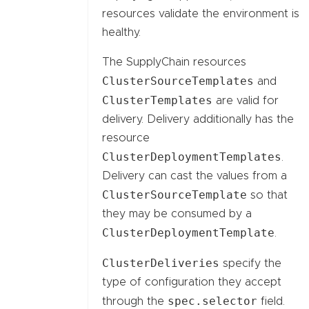
resources validate the environment is
healthy.
The SupplyChain resources
ClusterSourceTemplates
and
ClusterTemplates
are valid for
delivery. Delivery additionally has the
resource
ClusterDeploymentTemplates
.
Delivery can cast the values from a
ClusterSourceTemplate
so that
they may be consumed by a
ClusterDeploymentTemplate
.
ClusterDeliveries
specify the
type of configuration they accept
spec.selector
through the
field.