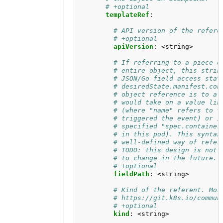
# +optional
templateRef
:
# API version of the refere
# +optional
apiVersion
:
<string>
# If referring to a piece o
# entire object, this strin
# JSON/Go field access stat
# desiredState.manifest.con
# object reference is to a 
# would take on a value lik
# (where "name" refers to t
# triggered the event) or i
# specified "spec.container
# in this pod). This syntax
# well-defined way of refer
# TODO: this design is not 
# to change in the future.
# +optional
fieldPath
:
<string>
# Kind of the referent. Mor
# https://git.k8s.io/commun
# +optional
kind
:
<string>