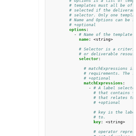
# Options is a list of temp
# templates must all be of 
# selected if the deliverab
# selector. Only one templa
# Name and Options can be s
# +optional
options
:
- 
# Name of the template 
name
:
<string>
# Selector is a criteri
# or deliverable resour
selector
:
# matchExpressions is
# requirements. The r
# +optional
matchExpressions
:
- 
# A label selecto
# that contains v
# that relates th
# +optional
# key is the labe
# to.
key
:
<string>
# operator repres