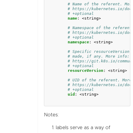
# Name of the referent. Mor
# https://kubernetes.io/doc
# +optional
name
:
<string>
# Namespace of the referent
# https://kubernetes.io/doc
# +optional
namespace
:
<string>
# Specific resourceVersion 
# made, if any. More info:
# https://git.k8s.io/commun
# +optional
resourceVersion
:
<string>
# UID of the referent. More
# https://kubernetes.io/doc
# +optional
uid
:
<string>
Notes:
labels serve as a way of