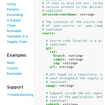
# If that is also not set, Cartog
Using
# service account in the delivera
Params
# +optional
serviceAccountName
:
<string>
Extending
a Supply
# The location of the source code
# of `spec.source` or `spec.image
Chain
# +optional
Runnable
source
:
Runnable in a
# Source code location in a git
Supply Chain
# +optional
git
:
ref
:
Examples
branch
:
<string>
commit
:
<string>
tag
:
<string>
Multi-
url
:
<string>
Cluster
Examples
# OCI Image in a repository, co
# used throughout the supply ch
# +optional
image
:
<string>
Support
# Subpath inside the Git reposi
Troubleshooting
# root of the application. Defa
# +optional
subPath
:
<string>