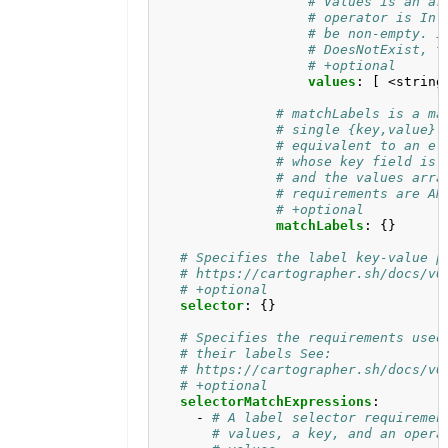
# Values is an ar
# operator is In 
# be non-empty. I
# DoesNotExist, t
# +optional
values
:
[
<string
# matchLabels is a ma
# single {key,value} 
# equivalent to an el
# whose key field is 
# and the values arra
# requirements are AN
# +optional
matchLabels
:
{}
# Specifies the label key-value p
# https://cartographer.sh/docs/v0
# +optional
selector
:
{}
# Specifies the requirements used
# their labels See:
# https://cartographer.sh/docs/v0
# +optional
selectorMatchExpressions
:
- 
# A label selector requiremen
# values, a key, and an opera