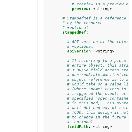
# Preview is a preview of
preview
:
<string>
# StampedRef is a reference t
# by the resource
# +optional
stampedRef
:
# API version of the refere
# +optional
apiVersion
:
<string>
# If referring to a piece o
# entire object, this strin
# JSON/Go field access stat
# desiredState.manifest.con
# object reference is to a 
# would take on a value lik
# (where "name" refers to t
# triggered the event) or i
# specified "spec.container
# in this pod). This syntax
# well-defined way of refer
# TODO: this design is not 
# to change in the future.
# +optional
fieldPath
:
<string>