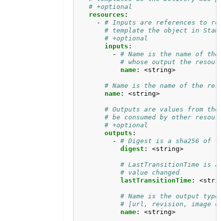
# +optional
resources
:
- 
# Inputs are references to re
# template the object in Stam
# +optional
inputs
:
- 
# Name is the name of the
# whose output the resour
name
:
<string>
# Name is the name of the res
name
:
<string>
# Outputs are values from the
# be consumed by other resour
# +optional
outputs
:
- 
# Digest is a sha256 of t
digest
:
<string>
# LastTransitionTime is a
# value changed
lastTransitionTime
:
<stri
# Name is the output type
# [url, revision, image o
name
:
<string>