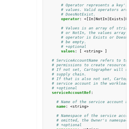
# Operator represents a key's
# values. Valid operators are
# DoesNotExist.
operator
:
<[In|NotIn|Exists|D
# Values is an array of strin
# or NotIn, the values array 
# operator is Exists or DoesN
# be empty.
# +optional
values
:
[
<string> ]
# ServiceAccountName refers to th
# permissions to create resources
# If not set, Cartographer will u
# supply chain. 
# If that is also not set, Cartog
# service account in the workload
# +optional
serviceAccountRef
:
# Name of the service account b
name
:
<string>
# Namespace of the service acco
# omitted, the Owner's namespac
# +optional