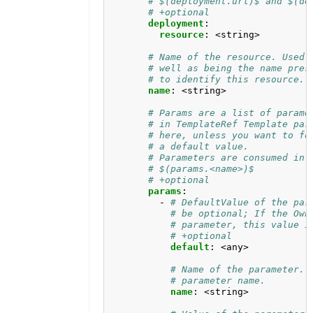
# $(deployment.url)$ and $(de
# +optional
deployment
:
resource
:
<string>
# Name of the resource. Used 
# well as being the name pres
# to identify this resource.
name
:
<string>
# Params are a list of parame
# in TemplateRef Template par
# here, unless you want to fo
# a default value. 
# Parameters are consumed in 
# $(params.<name>)$
# +optional
params
:
- 
# DefaultValue of the par
# be optional; If the Own
# parameter, this value i
# +optional
default
:
<any>
# Name of the parameter. 
# parameter name.
name
:
<string>