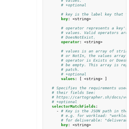
# values.
# +optional
# key is the label key that t
key
:
<string>
# operator represents a key's
# values. Valid operators are
# DoesNotExist.
operator
:
<string>
# values is an array of strin
# or NotIn, the values array 
# operator is Exists or DoesN
# be empty. This array is rep
# patch.
# +optional
values
:
[
<string> ]
# Specifies the requirements used
# their fields See:
# https://cartographer.sh/docs/v0
# +optional
selectorMatchFields
:
- 
# Key is the JSON path in the
# e.g. for workload: "workloa
# for deliverable: "deliverab
key
:
<string>