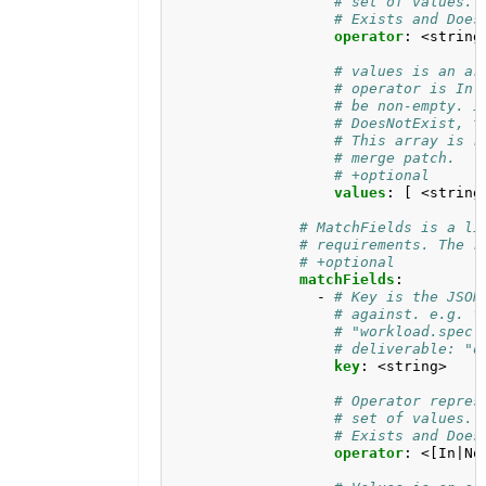
# set of values. 
# Exists and Does
operator
:
<string
# values is an ar
# operator is In 
# be non-empty. I
# DoesNotExist, t
# This array is r
# merge patch.
# +optional
values
:
[
<string
# MatchFields is a li
# requirements. The r
# +optional
matchFields
:
- 
# Key is the JSON
# against. e.g. f
# "workload.spec.
# deliverable: "d
key
:
<string>
# Operator repres
# set of values. 
# Exists and Does
operator
:
<[In|No