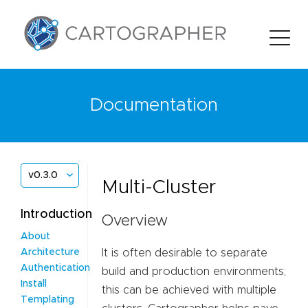
Documentation
v0.3.0
Multi-Cluster
Introduction
Overview
About
It is often desirable to separate
Architecture
Authentication
build and production environments;
Install
this can be achieved with multiple
Templating