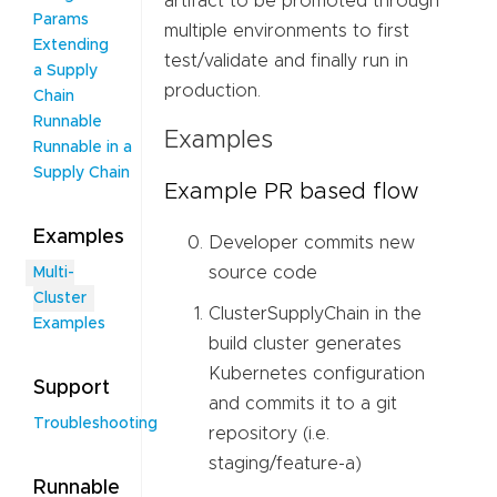
artifact to be promoted through
Params
multiple environments to first
Extending
test/validate and finally run in
a Supply
production.
Chain
Runnable
Examples
Runnable in a
Supply Chain
Example PR based flow
Examples
Developer commits new
source code
Multi-
Cluster
ClusterSupplyChain in the
Examples
build cluster generates
Kubernetes configuration
Support
and commits it to a git
Troubleshooting
repository (i.e.
staging/feature-a)
Runnable