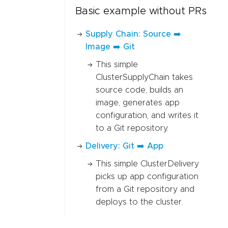
Basic example without PRs
Supply Chain: Source ➡️
Image ➡️ Git
This simple
ClusterSupplyChain takes
source code, builds an
image, generates app
configuration, and writes it
to a Git repository.
Delivery: Git ➡️ App
This simple ClusterDelivery
picks up app configuration
from a Git repository and
deploys to the cluster.