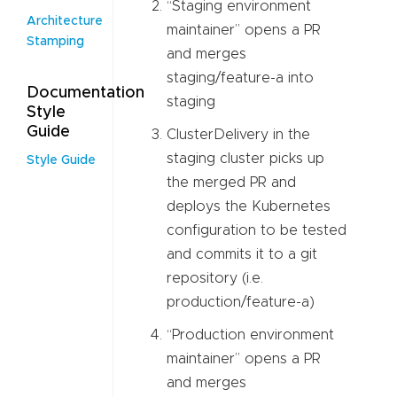
“Staging environment
Architecture
maintainer” opens a PR
Stamping
and merges
staging/feature-a into
Documentation
staging
Style
Guide
ClusterDelivery in the
staging cluster picks up
Style Guide
the merged PR and
deploys the Kubernetes
configuration to be tested
and commits it to a git
repository (i.e.
production/feature-a)
“Production environment
maintainer” opens a PR
and merges