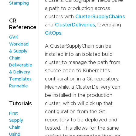
clusters. Cartographer helps pave
Stamping
a path to production across
clusters with
ClusterSupplyChains
CR
and
ClusterDeliveries
, leveraging
Reference
GitOps
.
GVK
Workload
A ClusterSupplyChain can be
& Supply
installed into an isolated build
Chain
cluster to manage the path from
Deliverable
source code to Kubernetes
& Delivery
configuration in a Git repository.
Templates
Runnable
Meanwhile, a ClusterDelivery can
be installed in the production
cluster, which will pick up that
Tutorials
configuration from the Git
First
repository to be deployed and
Supply
Chain
tested. This allows for the same
Using