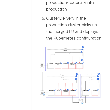
production/feature-a into
production
ClusterDelivery in the
production cluster picks up
the merged PR and deploys
the Kubernetes configuration.